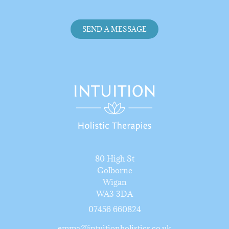
SEND A MESSAGE
80 High St
Golborne
Wigan
WA3 3DA
07456 66082
4
emma@intuitionholistics.co.uk