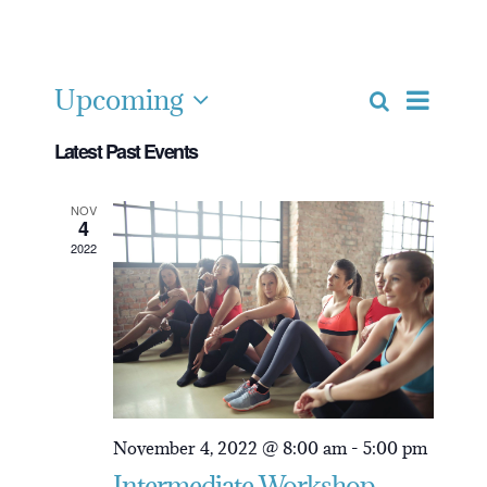
Intermediate
Upcoming
Event
Search
Event
List
Select
Views
Latest Past Events
date.
Navig
Searc
NOV
4
2022
and
View
Navig
November 4, 2022 @ 8:00 am
-
5:00 pm
Intermediate Workshop