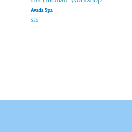
Avada Spa
$20