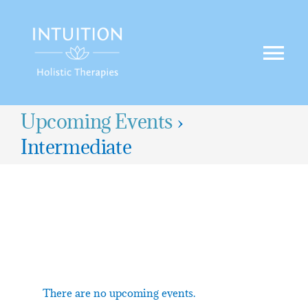
Skip
to
content
Tog
Nav
HOME
Upcoming Events
›
Intermediate
TREATMENTS
OFFERS
BLOG
CONTACT US
There are no upcoming events.