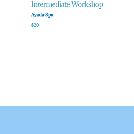
Intermediate Workshop
Avada Spa
$20