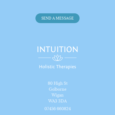
SEND A MESSAGE
80 High St
Golborne
Wigan
WA3 3DA
07456 66082
4