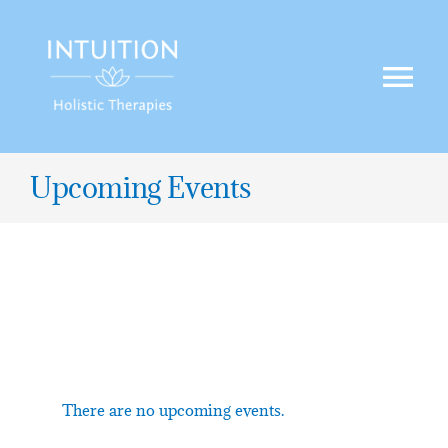
Skip
to
content
Tog
Nav
HOME
Upcoming Events
TREATMENTS
OFFERS
BLOG
There are no upcoming events.
CONTACT US