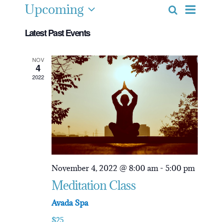
Upcoming
Event
Search
Event
List
Select
Views
Latest Past Events
date.
Navig
Searc
NOV
4
2022
and
View
Navig
November 4, 2022 @ 8:00 am
-
5:00 pm
Meditation Class
Avada Spa
$25