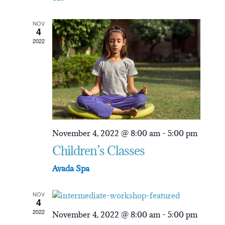
NOV
4
2022
November 4, 2022 @ 8:00 am
-
5:00 pm
Children’s Classes
Avada Spa
NOV
4
2022
November 4, 2022 @ 8:00 am
-
5:00 pm