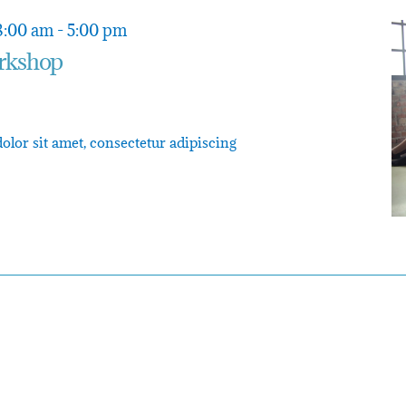
8:00 am
-
5:00 pm
rkshop
or sit amet, consectetur adipiscing
n