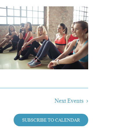
Next
Events
SUBSCRIBE TO CALENDAR