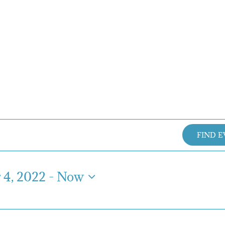
FIND 
4, 2022
 - 
Now