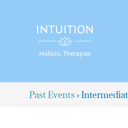
Skip
to
content
Past Events
› Intermedia