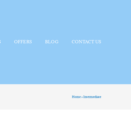
S
OFFERS
BLOG
CONTACT US
Home
»
Intermediate