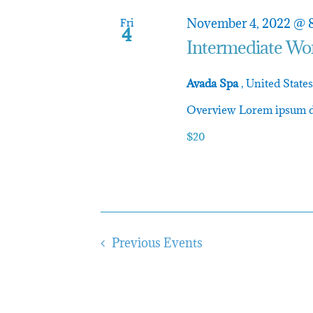
and
November 4, 2022 @ 
Fri
4
Intermediate Wo
Avada Spa
, United States
Views
Overview Lorem ipsum dol
$20
Navigatio
Previous
Events