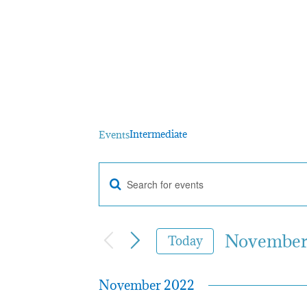
Intermediate
Intermediate
Events
Enter
Events
Keyword.
Search
for
November 
Events
Today
by
Select
Search
Keyword.
date.
November 2022