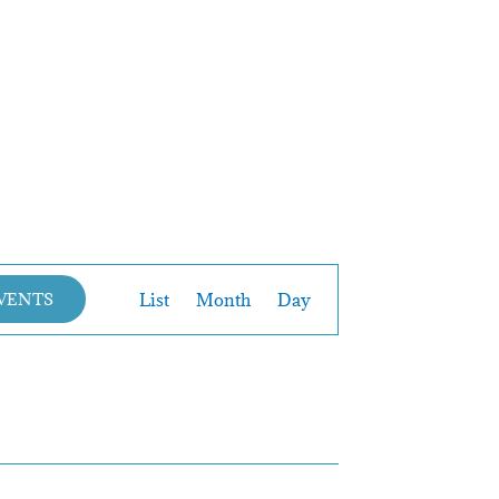
Event
List
Month
Day
EVENTS
Views
Navigation