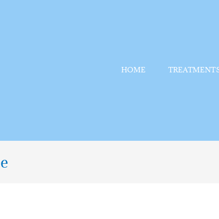
HOME
TREATMENT
te