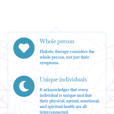
Whole person
Holistic therapy considers the
whole person, not just their
symptoms.
Unique individuals
It acknowledges that every
individual is unique and that
their physical, mental, emotional,
and spiritual health are all
interconnected.