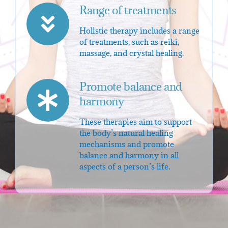
Range of treatments
Holistic therapy includes a range
of treatments, such as reiki,
massage, and crystal healing.
Promote balance and
harmony
These therapies aim to support
the body’s natural healing
mechanisms and promote
balance and harmony in all
aspects of a person’s life.