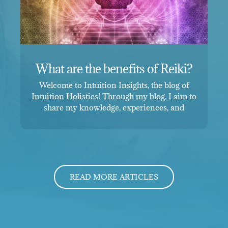
What are the benefits of Reiki?
Welcome to Intuition Insights, the blog of
Intuition Holistics! Through my blog, I aim to
share my knowledge, experiences, and
READ MORE ARTICLES