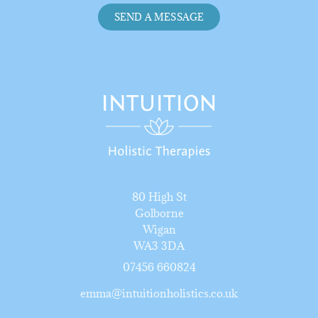
SEND A MESSAGE
80 High St
Golborne
Wigan
WA3 3DA
07456 66082
4
emma@intuitionholistics.co.uk