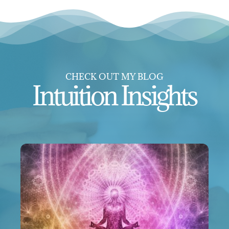
CHECK OUT MY BLOG
Intuition Insights