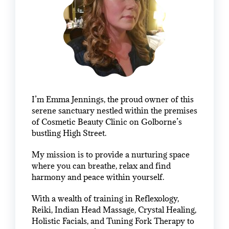
I’m Emma Jennings, the proud owner of this
serene sanctuary nestled within the premises
of Cosmetic Beauty Clinic on Golborne’s
bustling High Street.
My mission is to provide a nurturing space
where you can breathe, relax and find
harmony and peace within yourself.
With a wealth of training in Reflexology,
Reiki, Indian Head Massage, Crystal Healing,
Holistic Facials, and Tuning Fork Therapy to