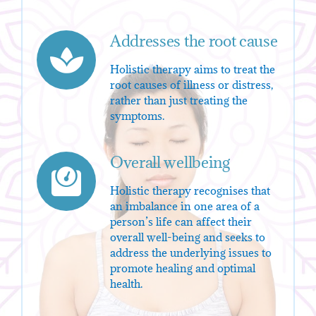
Addresses the root cause
Holistic therapy aims to treat the
root causes of illness or distress,
rather than just treating the
symptoms.
Overall wellbeing
Holistic therapy recognises that
an imbalance in one area of a
person’s life can affect their
overall well-being and seeks to
address the underlying issues to
promote healing and optimal
health.