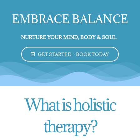
EMBRACE BALANCE
NURTURE YOUR MIND, BODY & SOUL
GET STARTED – BOOK TODAY
What is holistic
therapy?