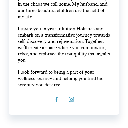
in the chaos we call home. My husband, and
our three beautiful children are the light of
my life.
I invite you to visit Intuition Holistics and
embark on a transformative journey towards
self-discovery and rejuvenation. Together,
we’ll create a space where you can unwind,
relax, and embrace the tranquility that awaits
you.
I look forward to being a part of your
wellness journey and helping you find the
serenity you deserve.