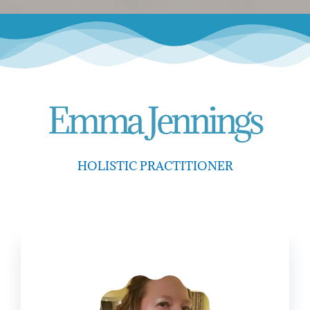
Emma Jennings
HOLISTIC PRACTITIONER