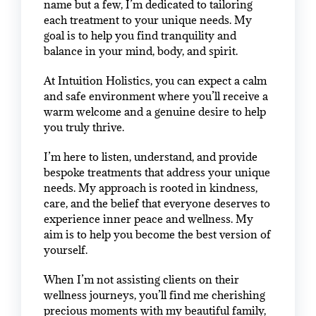
name but a few, I’m dedicated to tailoring
each treatment to your unique needs. My
goal is to help you find tranquility and
balance in your mind, body, and spirit.
At Intuition Holistics, you can expect a calm
and safe environment where you’ll receive a
warm welcome and a genuine desire to help
you truly thrive.
I’m here to listen, understand, and provide
bespoke treatments that address your unique
needs. My approach is rooted in kindness,
care, and the belief that everyone deserves to
experience inner peace and wellness. My
aim is to help you become the best version of
yourself.
When I’m not assisting clients on their
wellness journeys, you’ll find me cherishing
precious moments with my beautiful family,