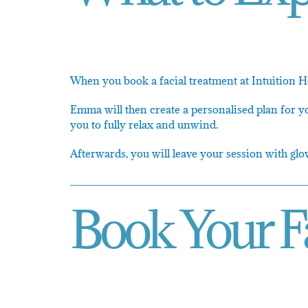
When you book a facial treatment at Intuition Ho
Emma will then create a personalised plan for yo
you to fully relax and unwind.
Afterwards, you will leave your session with glo
Book Your F