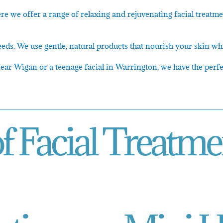
re we offer a range of relaxing and rejuvenating facial treatm
eeds. We use gentle, natural products that nourish your skin whi
ar Wigan or a teenage facial in Warrington, we have the perfec
f Facial Treatme