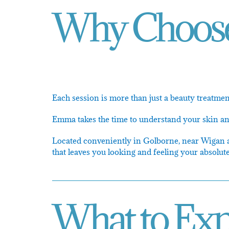
Why Choose 
Each session is more than just a beauty treatment
Emma takes the time to understand your skin and 
Located conveniently in Golborne, near Wigan and
that leaves you looking and feeling your absolute
What to Exp