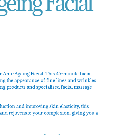
eing Facial
r Anti-Ageing Facial. This 45-minute facial
ng the appearance of fine lines and wrinkles
ing products and specialised facial massage
uction and improving skin elasticity, this
m, and rejuvenate your complexion, giving you a