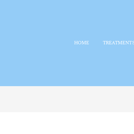
HOME
TREATMENT