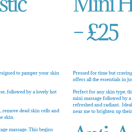
stic
Mini Ho
– £25
designed to pamper your skin
Pressed for time but craving 
offers all the essentials in j
e, followed by a lovely hot
Perfect for any skin type, th
mini massage followed by a 
refreshed and radiant. Ideal
s, remove dead skin cells and
near me to brighten up thei
e skin.
etage massage. This begins