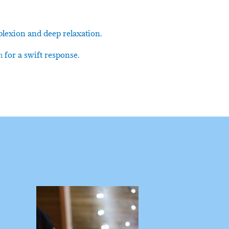
plexion and deep relaxation.
m
for a swift response.