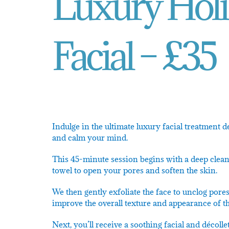
Luxury Holi
Facial – £35
Indulge in the ultimate luxury facial treatment 
and calm your mind.
This 45-minute session begins with a deep cleans
towel to open your pores and soften the skin.
We then gently exfoliate the face to unclog pore
improve the overall texture and appearance of th
Next, you’ll receive a soothing facial and décoll