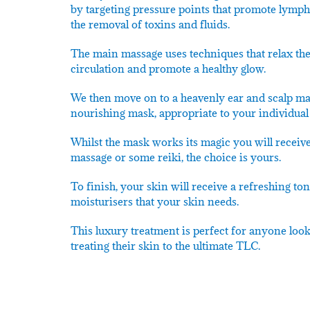
by targeting pressure points that promote lymph
the removal of toxins and fluids.
The main massage uses techniques that relax the
circulation and promote a healthy glow.
We then move on to a heavenly ear and scalp ma
nourishing mask, appropriate to your individual 
Whilst the mask works its magic you will receive
massage or some reiki, the choice is yours.
To finish, your skin will receive a refreshing t
moisturisers that your skin needs.
This luxury treatment is perfect for anyone loo
treating their skin to the ultimate TLC.