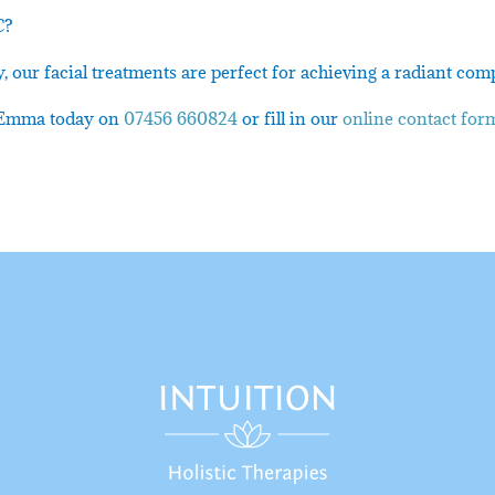
C?
 our facial treatments are perfect for achieving a radiant com
ct Emma today on
07456 660824
or fill in our
online contact for