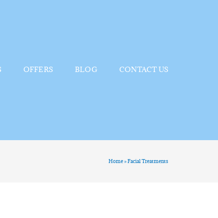
S
OFFERS
BLOG
CONTACT US
Home
»
Facial Treatments