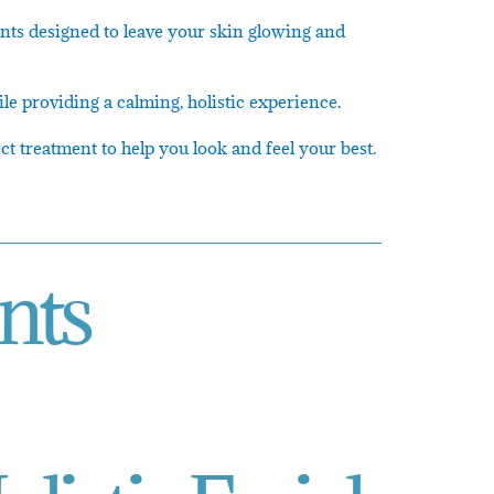
ents designed to leave your skin glowing and
le providing a calming, holistic experience.
t treatment to help you look and feel your best.
nts