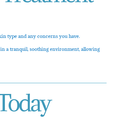
 skin type and any concerns you have.
 in a tranquil, soothing environment, allowing
 Today