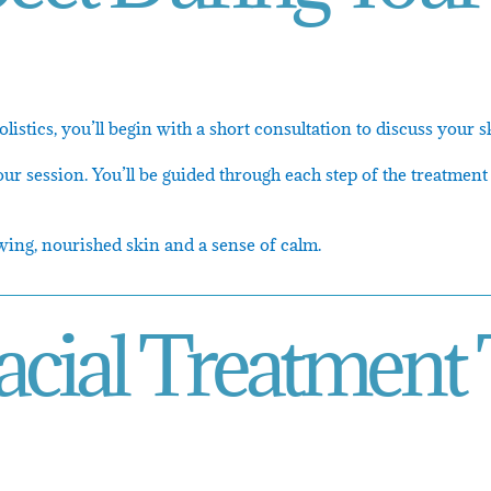
listics, you’ll begin with a short consultation to discuss your
ur session. You’ll be guided through each step of the treatment
wing, nourished skin and a sense of calm.
acial Treatment