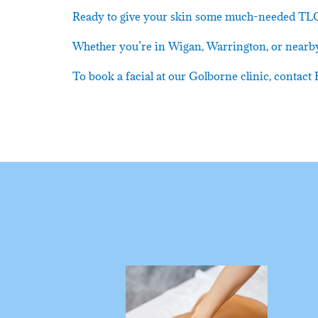
Ready to give your skin some much-needed TL
Whether you’re in Wigan, Warrington, or nearby,
To book a facial at our Golborne clinic, conta