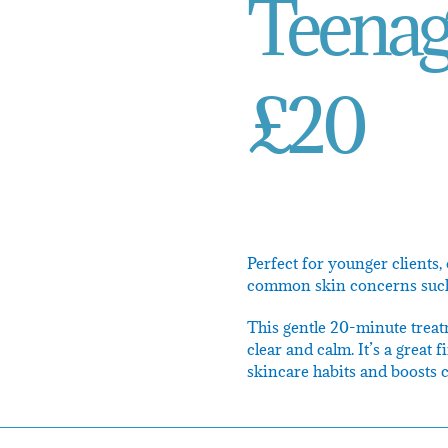
Teenage
£20
Perfect for younger clients,
common skin concerns such a
This gentle 20-minute treatm
clear and calm. It’s a great 
skincare habits and boosts 