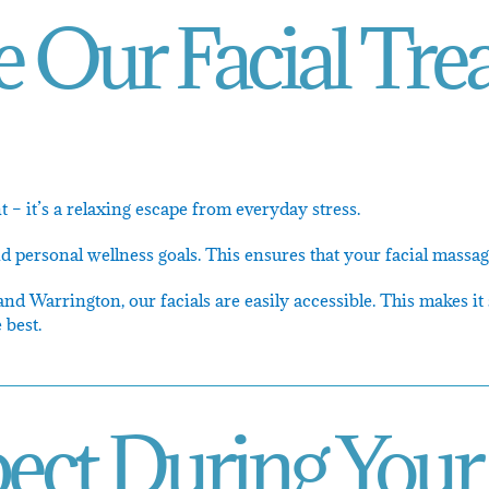
Our Facial Tre
 – it’s a relaxing escape from everyday stress.
personal wellness goals. This ensures that your facial massage
 Warrington, our facials are easily accessible. This makes it 
 best.
ect During Your