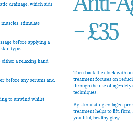
Anti-Ag
atic drainage, which aids
– £35
 muscles, stimulate
ssage before applying a
skin type.
 either a relaxing hand
Turn back the clock with ou
treatment focuses on reduci
oner before any serums and
through the use of age-defy
techniques.
king to unwind whilst
By stimulating collagen prod
treatment helps to lift, fir
youthful, healthy glow.