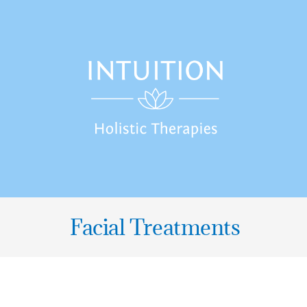
Skip
to
content
Facial Treatments