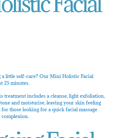
listic Facial
a little self-care? Our Mini Holistic Facial
ust 25 minutes.
is treatment includes a cleanse, light exfoliation,
tone and moisturise, leaving your skin feeling
 for those looking for a quick facial massage
r complexion.