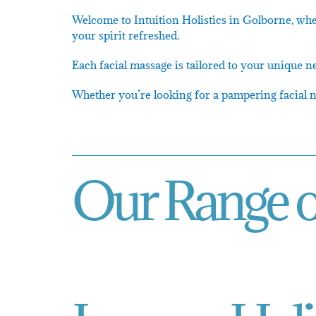
Welcome to Intuition Holistics in Golborne, whe
your spirit refreshed.
Each facial massage is tailored to your unique n
Whether you’re looking for a pampering facial ne
Our Range o