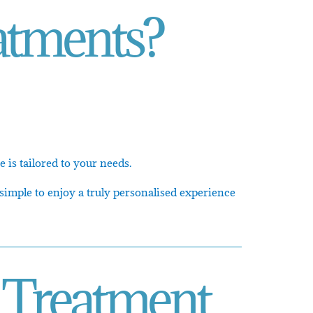
atments?
 is tailored to your needs.
simple to enjoy a truly personalised experience
 Treatment