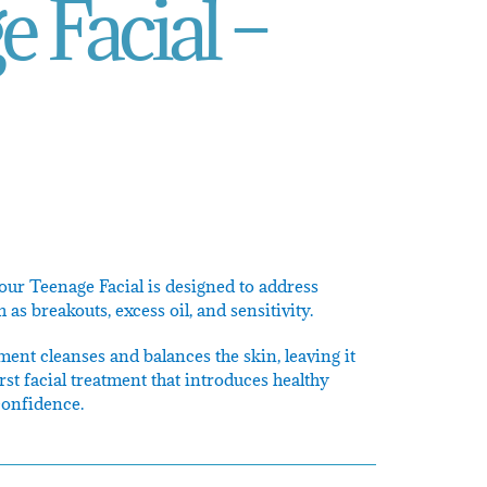
 Facial –
 our Teenage Facial is designed to address
s breakouts, excess oil, and sensitivity.
ent cleanses and balances the skin, leaving it
first facial treatment that introduces healthy
confidence.